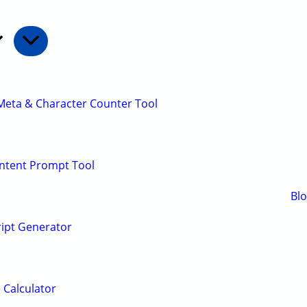
Meta & Character Counter Tool
ontent Prompt Tool
Bl
ript Generator
 Calculator