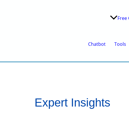
Free 
Chatbot
Tools
Expert Insights