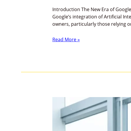
Introduction The New Era of Google 
Google’s integration of Artificial In
owners, particularly those relying
Read More »
Google
E-
E-
A-
T