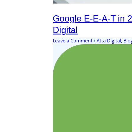
Google E-E-A-T in 20
Digital
Leave a Comment
/
Atta Digital
,
Blo