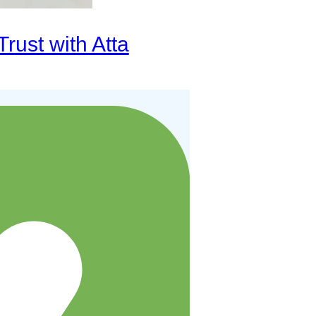
rust with Atta