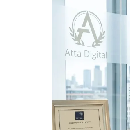
in
2026:
Build
Website
Authority
and
Trust
with
Atta
Digital