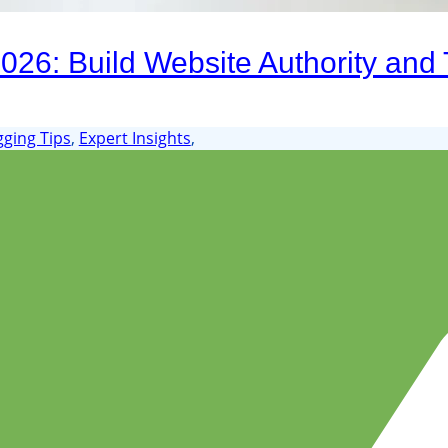
26: Build Website Authority and T
gging Tips
,
Expert Insights
,