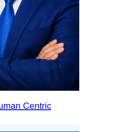
Human Centric