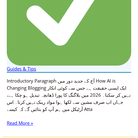
Guides & Tips
Introductory Paragraph آج کے جدید دور میں How AI is
Changing Blogging ایک ایسی حقیقت ہے جس سے کوئی انکار
نہیں کر سکتا۔ 2026 میں بلاگنگ کا پورا ڈھانچہ تبدیل ہو چکا ہے،
جہاں اب صرف مشین سے لکھا ہوا مواد رینک نہیں کرتا۔ اس
آرٹیکل میں ہم آپ کو بتائیں گے کہ کیسے Atta
Read More »