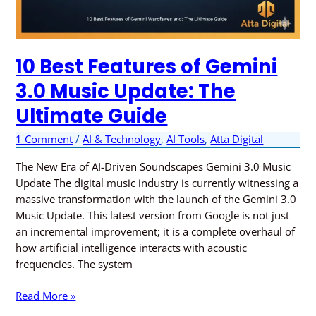
10 Best Features of Gemini
3.0 Music Update: The
Ultimate Guide
1 Comment
/
AI & Technology
,
AI Tools
,
Atta Digital
The New Era of AI-Driven Soundscapes Gemini 3.0 Music
Update The digital music industry is currently witnessing a
massive transformation with the launch of the Gemini 3.0
Music Update. This latest version from Google is not just
an incremental improvement; it is a complete overhaul of
how artificial intelligence interacts with acoustic
frequencies. The system
Read More »