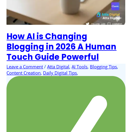
How AI is Changing
Blogging in 2026 A Human
Touch Guide Powerful
Leave a Comment
/
Atta Digital
,
AI Tools
,
Blogging Tips
,
Content Creation
,
Daily Digital Tips
,