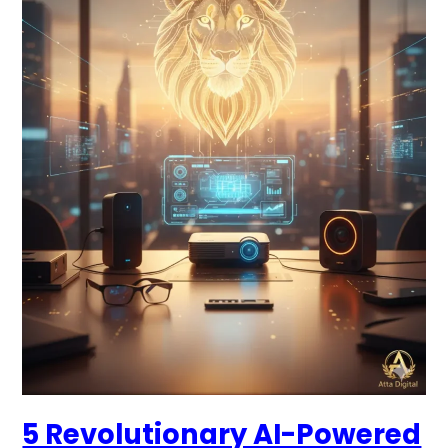
Gadgets
2026:
Top
Amazon
Finds
for
2026
Recommended
by
Atta
Digital
5 Revolutionary AI-Powered