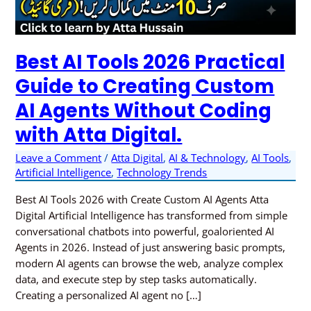
Custom
AI
Agents
Best AI Tools 2026 Practical
Without
Coding
Guide to Creating Custom
with
AI Agents Without Coding
Atta
Digital.
with Atta Digital.
Leave a Comment
/
Atta Digital
,
AI & Technology
,
AI Tools
,
Artificial Intelligence
,
Technology Trends
Best AI Tools 2026 with Create Custom AI Agents Atta
Digital Artificial Intelligence has transformed from simple
conversational chatbots into powerful, goaloriented AI
Agents in 2026. Instead of just answering basic prompts,
modern AI agents can browse the web, analyze complex
data, and execute step by step tasks automatically.
Creating a personalized AI agent no […]