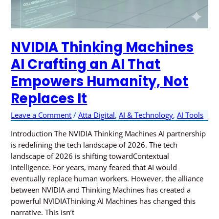
NVIDIA Thinking Machines
AI Crafting an AI That
Empowers Humanity, Not
Replaces It
Leave a Comment
/
Atta Digital
,
AI & Technology
,
AI Tools
Introduction The NVIDIA Thinking Machines AI partnership
is redefining the tech landscape of 2026. The tech
landscape of 2026 is shifting towardContextual
Intelligence. For years, many feared that AI would
eventually replace human workers. However, the alliance
between NVIDIA and Thinking Machines has created a
powerful NVIDIAThinking AI Machines has changed this
narrative. This isn’t