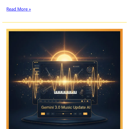
Read More »
10
Best
Features
of
Gemini
3.0
Music
Update:
The
Ultimate
Guide