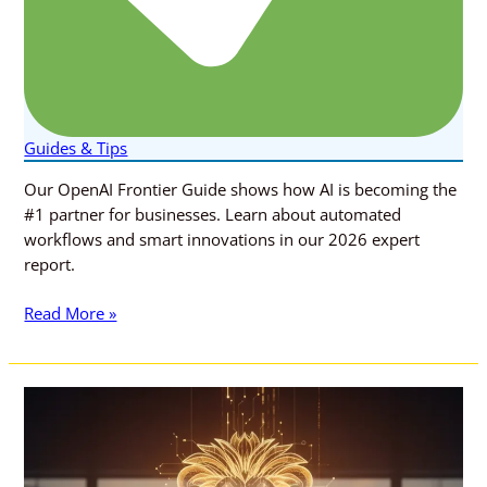
Guides & Tips
Our OpenAI Frontier Guide shows how AI is becoming the
#1 partner for businesses. Learn about automated
workflows and smart innovations in our 2026 expert
report.
Read More »
5
Revolutionary
AI-
Powered