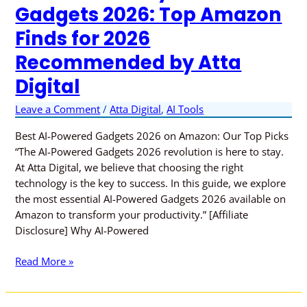
Gadgets 2026: Top Amazon
Finds for 2026
Recommended by Atta
Digital
Leave a Comment
/
Atta Digital
,
AI Tools
Best AI-Powered Gadgets 2026 on Amazon: Our Top Picks
“The AI-Powered Gadgets 2026 revolution is here to stay.
At Atta Digital, we believe that choosing the right
technology is the key to success. In this guide, we explore
the most essential AI-Powered Gadgets 2026 available on
Amazon to transform your productivity.” [Affiliate
Disclosure] Why AI-Powered
Read More »