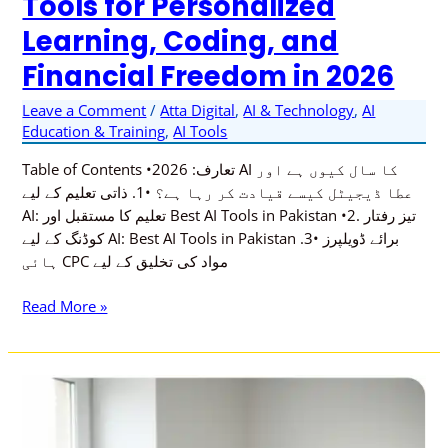
Tools for Personalized
Freedom
Learning, Coding, and
in
2026
Financial Freedom in 2026
Leave a Comment
/
Atta Digital
,
AI & Technology
,
AI
Education & Training
,
AI Tools
Table of Contents •تعارف: 2026 AI کا سال کیوں ہے اور
عطا ڈیجیٹل کیسے قیادت کر رہا ہے؟ •1. ذاتی تعلیم کے لیے
AI: تعلیم کا مستقبل اور Best AI Tools in Pakistan •2. تیز رفتار
کوڈنگ کے لیے AI: Best AI Tools in Pakistan برائے ڈویلپرز •3.
ہائی CPC مواد کی تخلیق کے لیے
Read More »
How
AI
is