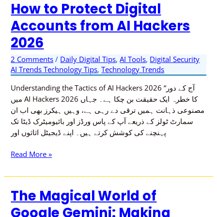
How to Protect Digital
How
to
Accounts from AI Hackers
Protect
2026
Digital
Accounts
2 Comments
/
Daily Digital Tips
,
AI Tools
,
Digital Security
from
AI Trends Technology Tips
,
Technology Trends
AI
Hackers
Understanding the Tactics of AI Hackers 2026 “آج کے دور
2026
میں AI Hackers 2026 کا خطرہ ایک حقیقت بن چکا ہے۔ جہاں
مصنوعی ذہانت ہمیں ترقی دے رہی ہے، وہیں ہیکرز بھی اب ان
سمارٹ ٹولز کے ذریعے آپ کے پاس ورڈز اور بائیومیٹرک ڈیٹا تک
پہنچنے کی کوشش کرتے ہیں۔ اپنے ڈیجیٹل اثاثوں اور
Read More »
The Magical World of
The
Magical
Google Gemini: Making
World