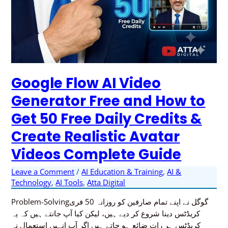
Realistic
Avatar
Videos
Complete
Guide
Google Flow AI Video
Generator Free and How to
Get 50 Free Daily Credits &
Create Realistic Avatar
Videos Complete Guide
Leave a Comment
/
AI Education & Training
,
AI &
Technology
,
AI Tools
,
Atta Digital
Problem-Solvingگوگل نے اپنے تمام صارفین کو روزانہ 50 فری
کریڈٹس دینا شروع کر دیے ہیں، لیکن کیا آپ جانتے ہیں کہ یہ
کریڈٹس ہر رات ضائع ہو جاتے ہیں اگر آپ انہیں استعمال نہ