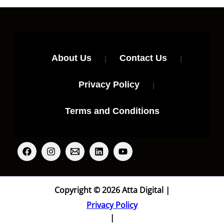
About Us
|
Contact Us
|
Privacy Policy
|
Terms and Conditions
Copyright © 2026 Atta Digital |
Privacy Policy
|