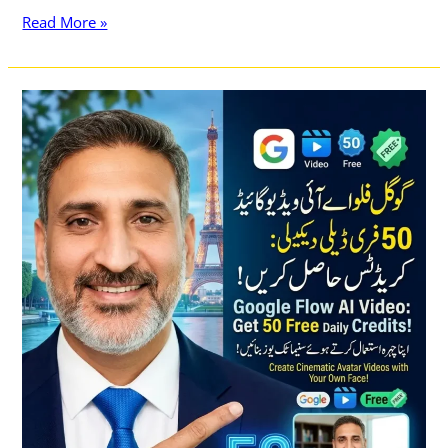
Read More »
Google
Flow
AI
Video
Generator
Free
and
How
to
Get
50
Free
Daily
Credits
&
Create