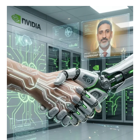
NVIDIA
Thinking
Machines
AI
Crafting
an
AI
That
Empowers
Humanity,
Not
Replaces
It