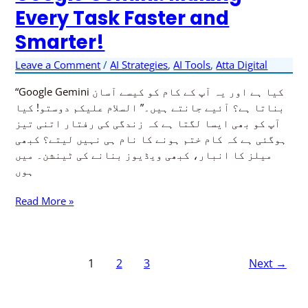
Every Task Faster and
of
Google
Smarter!
Gemini:
Making
Leave a Comment
/
AI Strategies
,
AI Tools
,
Atta Digital
Every
Task
“Google Gemini کیا ہے اور یہ آپ کے کام کو کیسے آسان
Faster
بناتا ہے؟ آئیے جانتے ہیں۔” السلام علیکم دوستو! کیا
and
آپ کو بھی ایسا لگتا ہے کہ زندگی کی رفتار اتنی تیز
Smarter!
ہوگئی ہے کہ کام ختم ہونے کا نام ہی نہیں لیتے؟ کبھی
میلز کا انبار، کبھی ویڈیوز بنانے کی ٹینشن۔ میں
ہوں
Read More »
1
2
3
Next
→