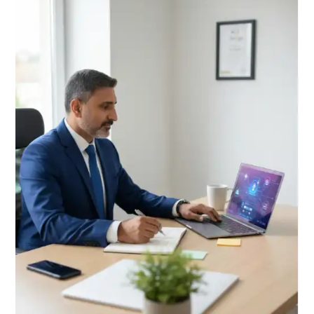
Changing
Blogging
in
2026
A
Human
Touch
Guide
Powerful